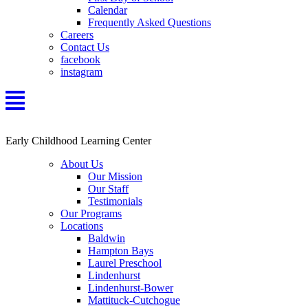
Calendar
Frequently Asked Questions
Careers
Contact Us
facebook
instagram
Early Childhood Learning Center
About Us
Our Mission
Our Staff
Testimonials
Our Programs
Locations
Baldwin
Hampton Bays
Laurel Preschool
Lindenhurst
Lindenhurst-Bower
Mattituck-Cutchogue