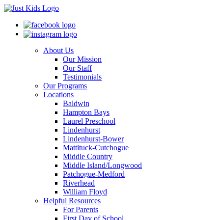
About Us
Our Mission
Our Staff
Testimonials
Our Programs
Locations
Baldwin
Hampton Bays
Laurel Preschool
Lindenhurst
Lindenhurst-Bower
Mattituck-Cutchogue
Middle Country
Middle Island/Longwood
Patchogue-Medford
Riverhead
William Floyd
Helpful Resources
For Parents
First Day of School