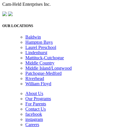
Cam-Held Enterprises Inc.
OUR LOCATIONS
Baldwin
Hampton Bays
Laurel Preschool
Lindenhurst
Mattituck-Cutchogue
Middle Country
Middle Island/Longwood
Patchogue-Medford
Riverhead
William Floyd
About Us
Our Programs
For Parents
Contact Us
facebook
instagram
Careers