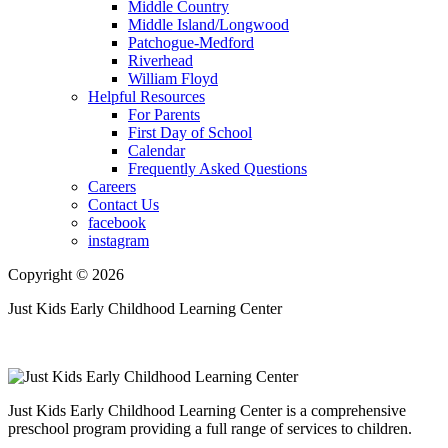
Middle Country
Middle Island/Longwood
Patchogue-Medford
Riverhead
William Floyd
Helpful Resources
For Parents
First Day of School
Calendar
Frequently Asked Questions
Careers
Contact Us
facebook
instagram
Copyright © 2026
Just Kids Early Childhood Learning Center
Just Kids Early Childhood Learning Center is a comprehensive
preschool program providing a full range of services to children.