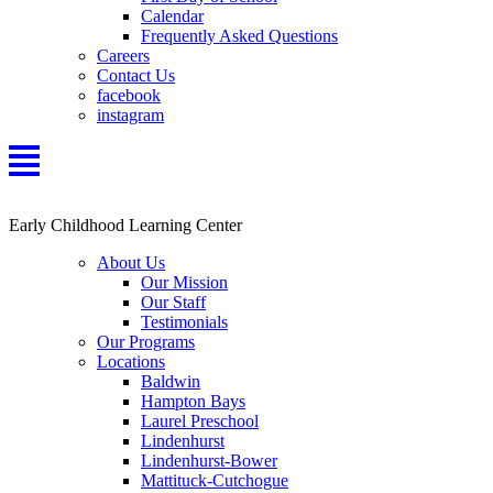
Calendar
Frequently Asked Questions
Careers
Contact Us
facebook
instagram
Early Childhood Learning Center
About Us
Our Mission
Our Staff
Testimonials
Our Programs
Locations
Baldwin
Hampton Bays
Laurel Preschool
Lindenhurst
Lindenhurst-Bower
Mattituck-Cutchogue