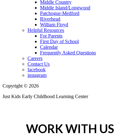
Middle Country
Middle Island/Longwood
Patchogue-Medford
Riverhead
William Floyd
Helpful Resources
For Parents
First Day of School
Calendar
Frequently Asked Questions
Careers
Contact Us
facebook
instagram
Copyright © 2026
Just Kids Early Childhood Learning Center
WORK WITH US