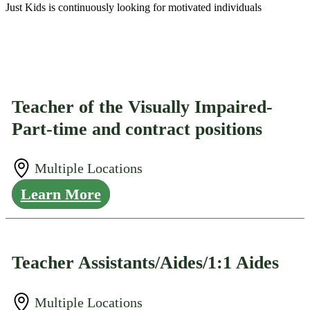
Just Kids is continuously looking for motivated individuals
Teacher of the Visually Impaired-
Part-time and contract positions
Multiple Locations
Learn More
Teacher Assistants/Aides/1:1 Aides
Multiple Locations