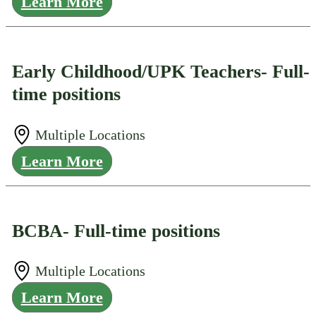
Learn More
Early Childhood/UPK Teachers- Full-
time positions
Multiple Locations
Learn More
BCBA- Full-time positions
Multiple Locations
Learn More