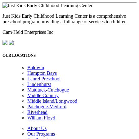
Just Kids Early Childhood Learning Center is a comprehensive
preschool program providing a full range of services to children.
Cam-Held Enterprises Inc.
OUR LOCATIONS
Baldwin
Hampton Bays
Laurel Preschool
Lindenhurst
Mattituck-Cutchogue
Middle Country
Middle Island/Longwood
Patchogue-Medford
Riverhead
William Floyd
About Us
Our Programs