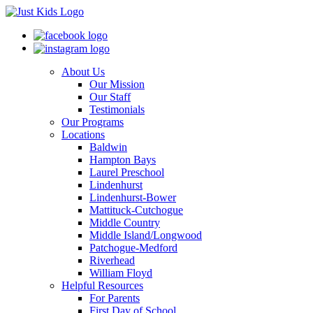
About Us
Our Mission
Our Staff
Testimonials
Our Programs
Locations
Baldwin
Hampton Bays
Laurel Preschool
Lindenhurst
Lindenhurst-Bower
Mattituck-Cutchogue
Middle Country
Middle Island/Longwood
Patchogue-Medford
Riverhead
William Floyd
Helpful Resources
For Parents
First Day of School