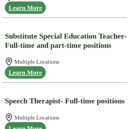
Learn More
Substitute Special Education Teacher-
Full-time and part-time positions
Multiple Locations
Learn More
Speech Therapist- Full-time positions
Multiple Locations
Learn More