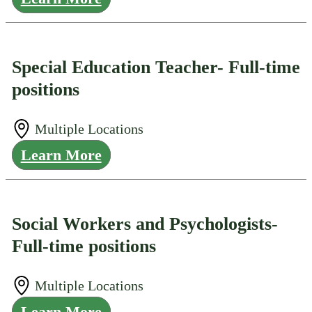
Special Education Teacher- Full-time
positions
Multiple Locations
Learn More
Social Workers and Psychologists-
Full-time positions
Multiple Locations
Learn More