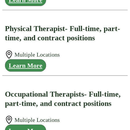
Physical Therapist- Full-time, part-
time, and contract positions
Multiple Locations
Learn More
Occupational Therapists- Full-time,
part-time, and contract positions
Multiple Locations