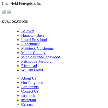
Cam-Held Enterprises Inc.
OUR LOCATIONS
Baldwin
Hampton Bays
Laurel Preschool
Lindenhurst
Mattituck-Cutchogue
Middle Country
Middle Island/Longwood
Patchogue-Medford
Riverhead
William Floyd
About Us
Our Programs
For Parents
Contact Us
facebook
instagram
Careers