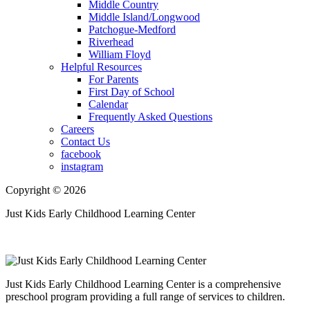
Middle Country
Middle Island/Longwood
Patchogue-Medford
Riverhead
William Floyd
Helpful Resources
For Parents
First Day of School
Calendar
Frequently Asked Questions
Careers
Contact Us
facebook
instagram
Copyright © 2026
Just Kids Early Childhood Learning Center
Just Kids Early Childhood Learning Center is a comprehensive
preschool program providing a full range of services to children.