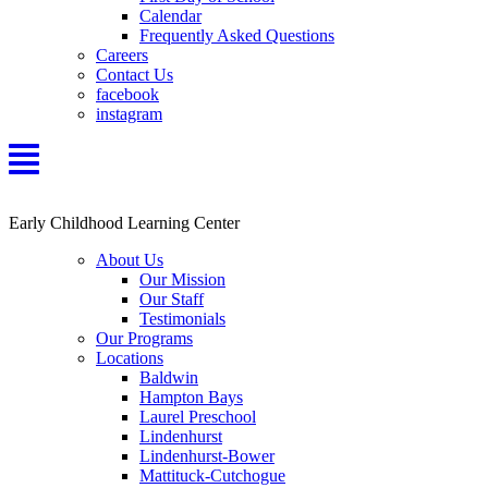
Calendar
Frequently Asked Questions
Careers
Contact Us
facebook
instagram
Early Childhood Learning Center
About Us
Our Mission
Our Staff
Testimonials
Our Programs
Locations
Baldwin
Hampton Bays
Laurel Preschool
Lindenhurst
Lindenhurst-Bower
Mattituck-Cutchogue