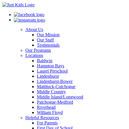
About Us
Our Mission
Our Staff
Testimonials
Our Programs
Locations
Baldwin
Hampton Bays
Laurel Preschool
Lindenhurst
Lindenhurst-Bower
Mattituck-Cutchogue
Middle Country
Middle Island/Longwood
Patchogue-Medford
Riverhead
William Floyd
Helpful Resources
For Parents
First Day of School