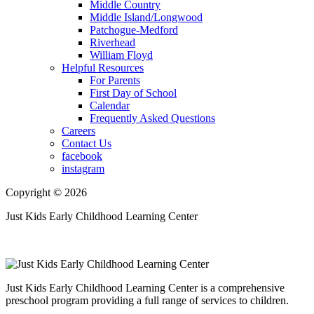
Middle Country
Middle Island/Longwood
Patchogue-Medford
Riverhead
William Floyd
Helpful Resources
For Parents
First Day of School
Calendar
Frequently Asked Questions
Careers
Contact Us
facebook
instagram
Copyright © 2026
Just Kids Early Childhood Learning Center
Just Kids Early Childhood Learning Center is a comprehensive
preschool program providing a full range of services to children.