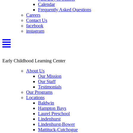
Calendar
Frequently Asked Questions
Careers
Contact Us
facebook
instagram
Early Childhood Learning Center
About Us
Our Mission
Our Staff
Testimonials
Our Programs
Locations
Baldwin
Hampton Bays
Laurel Preschool
Lindenhurst
Lindenhurst-Bower
Mattituck-Cutchogue