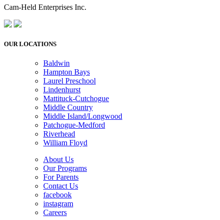
Cam-Held Enterprises Inc.
OUR LOCATIONS
Baldwin
Hampton Bays
Laurel Preschool
Lindenhurst
Mattituck-Cutchogue
Middle Country
Middle Island/Longwood
Patchogue-Medford
Riverhead
William Floyd
About Us
Our Programs
For Parents
Contact Us
facebook
instagram
Careers