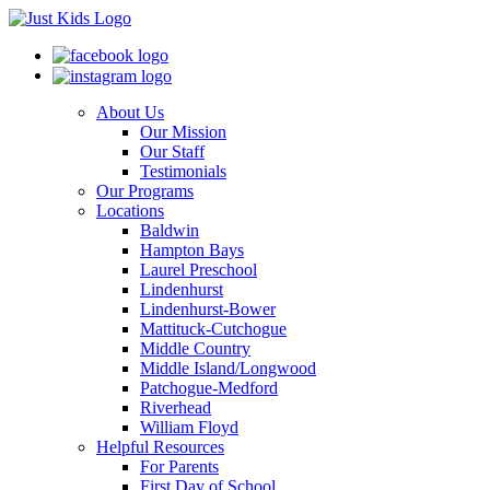
About Us
Our Mission
Our Staff
Testimonials
Our Programs
Locations
Baldwin
Hampton Bays
Laurel Preschool
Lindenhurst
Lindenhurst-Bower
Mattituck-Cutchogue
Middle Country
Middle Island/Longwood
Patchogue-Medford
Riverhead
William Floyd
Helpful Resources
For Parents
First Day of School