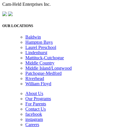
Cam-Held Enterprises Inc.
OUR LOCATIONS
Baldwin
Hampton Bays
Laurel Preschool
Lindenhurst
Mattituck-Cutchogue
Middle Country
Middle Island/Longwood
Patchogue-Medford
Riverhead
William Floyd
About Us
Our Programs
For Parents
Contact Us
facebook
instagram
Careers