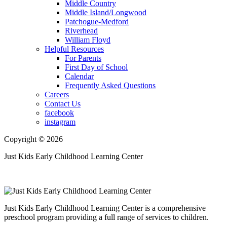
Middle Country
Middle Island/Longwood
Patchogue-Medford
Riverhead
William Floyd
Helpful Resources
For Parents
First Day of School
Calendar
Frequently Asked Questions
Careers
Contact Us
facebook
instagram
Copyright © 2026
Just Kids Early Childhood Learning Center
Just Kids Early Childhood Learning Center is a comprehensive
preschool program providing a full range of services to children.