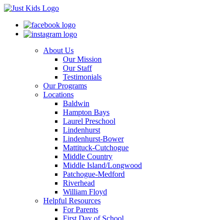
About Us
Our Mission
Our Staff
Testimonials
Our Programs
Locations
Baldwin
Hampton Bays
Laurel Preschool
Lindenhurst
Lindenhurst-Bower
Mattituck-Cutchogue
Middle Country
Middle Island/Longwood
Patchogue-Medford
Riverhead
William Floyd
Helpful Resources
For Parents
First Day of School