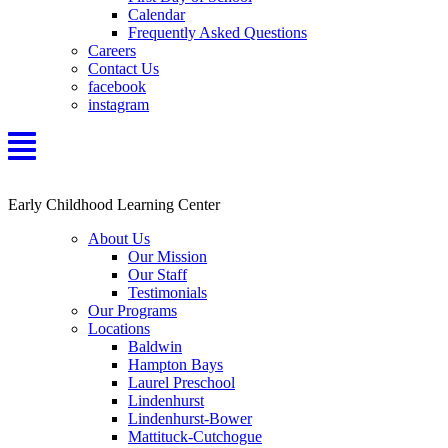
Calendar
Frequently Asked Questions
Careers
Contact Us
facebook
instagram
Early Childhood Learning Center
About Us
Our Mission
Our Staff
Testimonials
Our Programs
Locations
Baldwin
Hampton Bays
Laurel Preschool
Lindenhurst
Lindenhurst-Bower
Mattituck-Cutchogue