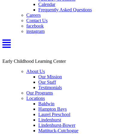
Calendar
Frequently Asked Questions
Careers
Contact Us
facebook
instagram
Early Childhood Learning Center
About Us
Our Mission
Our Staff
Testimonials
Our Programs
Locations
Baldwin
Hampton Bays
Laurel Preschool
Lindenhurst
Lindenhurst-Bower
Mattituck-Cutchogue