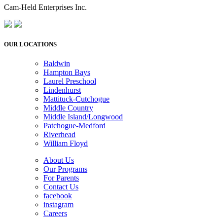
Cam-Held Enterprises Inc.
OUR LOCATIONS
Baldwin
Hampton Bays
Laurel Preschool
Lindenhurst
Mattituck-Cutchogue
Middle Country
Middle Island/Longwood
Patchogue-Medford
Riverhead
William Floyd
About Us
Our Programs
For Parents
Contact Us
facebook
instagram
Careers