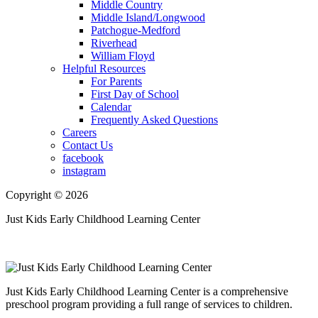
Middle Country
Middle Island/Longwood
Patchogue-Medford
Riverhead
William Floyd
Helpful Resources
For Parents
First Day of School
Calendar
Frequently Asked Questions
Careers
Contact Us
facebook
instagram
Copyright © 2026
Just Kids Early Childhood Learning Center
Just Kids Early Childhood Learning Center is a comprehensive
preschool program providing a full range of services to children.