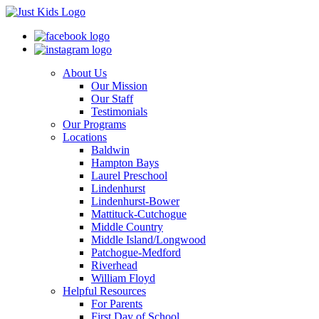
About Us
Our Mission
Our Staff
Testimonials
Our Programs
Locations
Baldwin
Hampton Bays
Laurel Preschool
Lindenhurst
Lindenhurst-Bower
Mattituck-Cutchogue
Middle Country
Middle Island/Longwood
Patchogue-Medford
Riverhead
William Floyd
Helpful Resources
For Parents
First Day of School