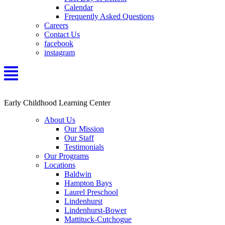
Calendar
Frequently Asked Questions
Careers
Contact Us
facebook
instagram
Early Childhood Learning Center
About Us
Our Mission
Our Staff
Testimonials
Our Programs
Locations
Baldwin
Hampton Bays
Laurel Preschool
Lindenhurst
Lindenhurst-Bower
Mattituck-Cutchogue