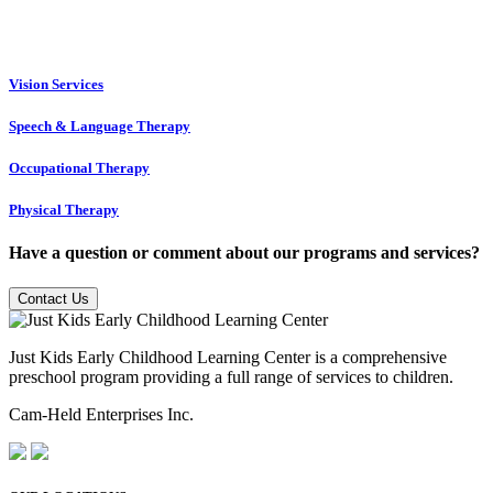
Vision Services
Speech & Language Therapy
Occupational Therapy
Physical Therapy
Have a question or comment about our programs and services?
Contact Us
Just Kids Early Childhood Learning Center is a comprehensive
preschool program providing a full range of services to children.
Cam-Held Enterprises Inc.