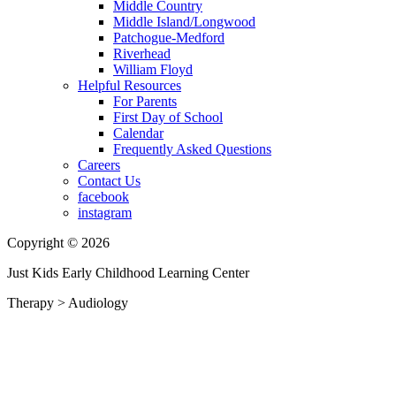
Middle Country
Middle Island/Longwood
Patchogue-Medford
Riverhead
William Floyd
Helpful Resources
For Parents
First Day of School
Calendar
Frequently Asked Questions
Careers
Contact Us
facebook
instagram
Copyright © 2026
Just Kids Early Childhood Learning Center
Therapy
>
Audiology