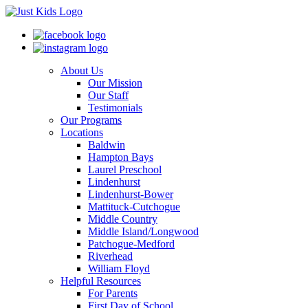
About Us
Our Mission
Our Staff
Testimonials
Our Programs
Locations
Baldwin
Hampton Bays
Laurel Preschool
Lindenhurst
Lindenhurst-Bower
Mattituck-Cutchogue
Middle Country
Middle Island/Longwood
Patchogue-Medford
Riverhead
William Floyd
Helpful Resources
For Parents
First Day of School