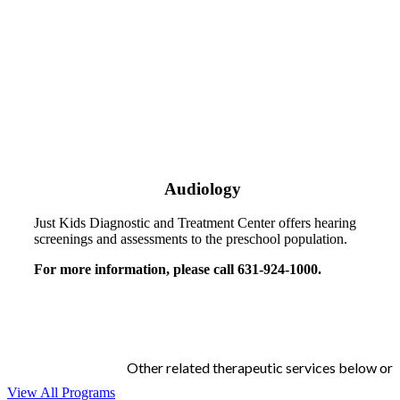
Audiology
Just Kids Diagnostic and Treatment Center offers hearing
screenings and assessments to the preschool population.
For more information, please call 631-924-1000.
Other related therapeutic services below or
View All Programs