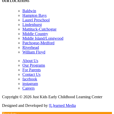
OUR LOCATIONS
Baldwin
Hampton Bays
Laurel Preschool
Lindenhurst
Mattituck-Cutchogue
Middle Country
Middle Island/Longwood
Patchogue-Medford
Riverhead
William Floyd
About Us
Our Programs
For Parents
Contact Us
facebook
instagram
Careers
Copyright © 2026 Just Kids Early Childhood Learning Center
Designed and Developed by
[L]earned Media